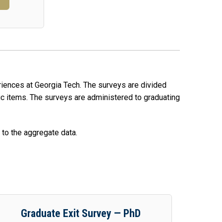
eriences at Georgia Tech. The surveys are divided
c items. The surveys are administered to graduating
 to the aggregate data.
Graduate Exit Survey — PhD