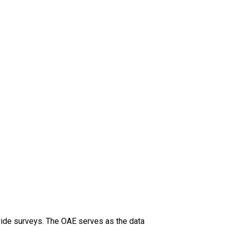
-wide surveys. The OAE serves as the data