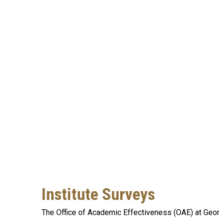
Institute Surveys
The Office of Academic Effectiveness (OAE) at Georg