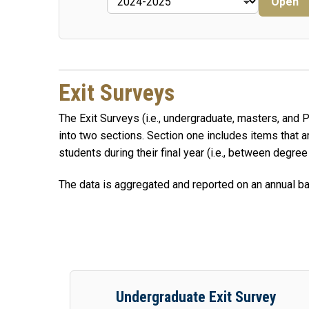
Open
Exit Surveys
The Exit Surveys (i.e., undergraduate, masters, and
into two sections. Section one includes items that
students during their final year (i.e., between degree
The data is aggregated and reported on an annual bas
Undergraduate Exit Survey