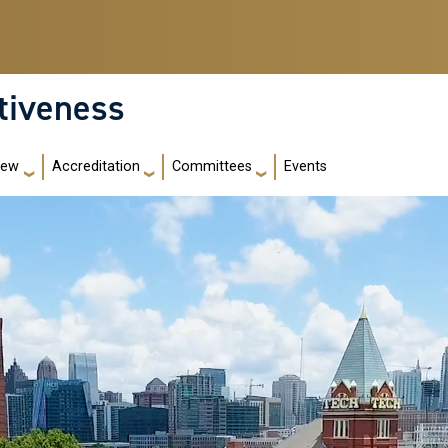
ctiveness
iew
Accreditation
Committees
Events