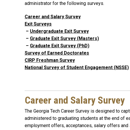
administrator for the following surveys.
Career and Salary Survey
Exit Surveys
–
Undergraduate Exit Survey
–
Graduate Exit Survey (Masters)
–
Graduate Exit Survey (PhD)
Survey of Earned Doctorates
CIRP Freshman Survey
National Survey of Student Engagement (NSSE)
Career and Salary Survey
The Georgia Tech Career Survey is designed to captu
administered to graduating students at the end of e
employment offers, acceptances, salary offers and s