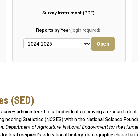
Survey Instrument (PDF)
Reports by Year
(login required)
Open
es (SED)
survey administered to all individuals receiving a research docto
gineering Statistics (NCSES) within the National Science Founda
ion, Department of Agriculture, National Endowment for the Huma
 doctoral recipient’s educational history, demographic characteri