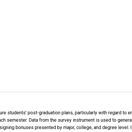
re students’ post-graduation plans, particularly with regard to 
ach semester. Data from the survey instrument is used to gener
igning bonuses presented by major, college, and degree level. It 