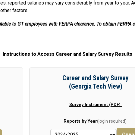
es, reported salaries may vary considerably from year to year. A
 other factors.
ailable to GT employees with FERPA clearance. To obtain FERPA c
Instructions to Access Career and Salary Survey Results
Career and Salary Survey
(Georgia Tech View)
Survey Instrument (PDF)
Reports by Year
(login required)
Ope