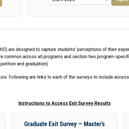
 PhD) are designed to capture students’ perceptions of their exp
 are common across all programs and section two program-specifi
 petition and graduation).
is. Following are links to each of the surveys to include access
Instructions to Access Exit Survey Results
Graduate Exit Survey — Master’s