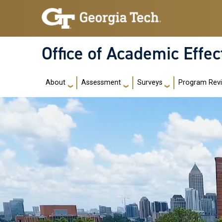
Skip to main navigation
Skip to main content
Office of Academic Effe
Main navigation
About
Assessment
Surveys
Program Rev