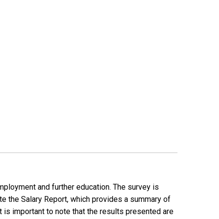
employment and further education. The survey is
ate the Salary Report, which provides a summary of
is important to note that the results presented are