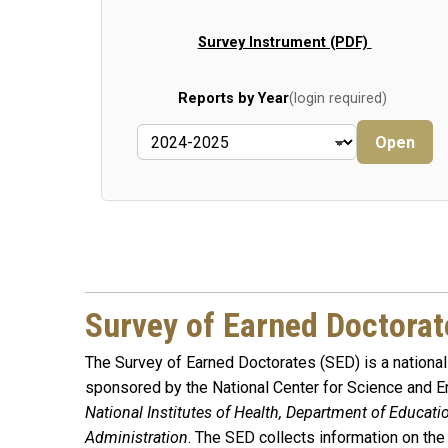
Survey Instrument (PDF)
Reports by Year
(login required)
Open
Survey of Earned Doctorat
The Survey of Earned Doctorates (SED) is a national 
sponsored by the National Center for Science and En
National Institutes of Health, Department of Educat
Administration
. The SED collects information on the