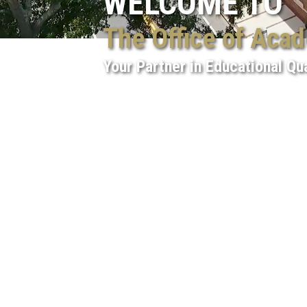
WELCOME TO
The Office of Aca
Your Partner in Educational Qua