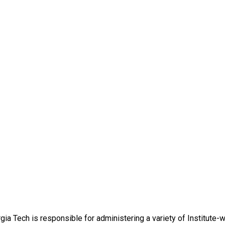
ia Tech is responsible for administering a variety of Institute