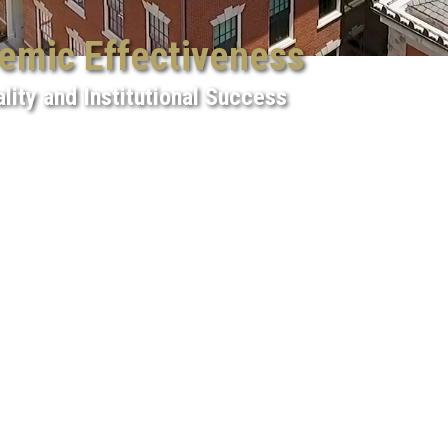
demic Effectiveness
lity and Institutional Success