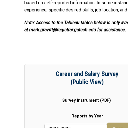
based on self-reported information. In some instanc
experience, specific desired skills, job location, and
Note: Access to the Tableau tables below is only av
at
mark.gravitt@registrar.gatech.edu
for assistance.
Career and Salary Survey
(Public View)
Survey Instrument (PDF)
Reports by Year