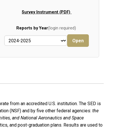
Survey Instrument (PDF)
Reports by Year
(login required)
Open
rate from an accredited U.S. institution. The SED is
tion (NSF) and by five other federal agencies:
the
nities, and National Aeronautics and Space
stics, and post-graduation plans. Results are used to