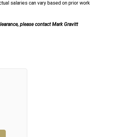
ctual salaries can vary based on prior work
learance, please contact Mark Gravitt
n