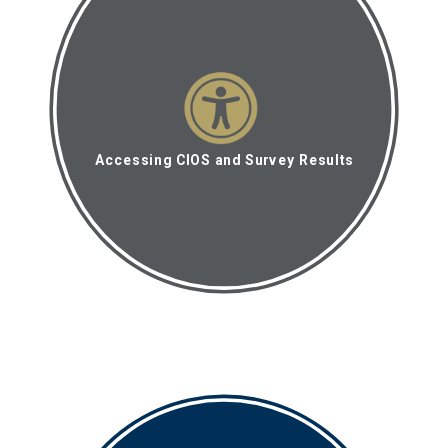
Accessing CIOS and Survey Results