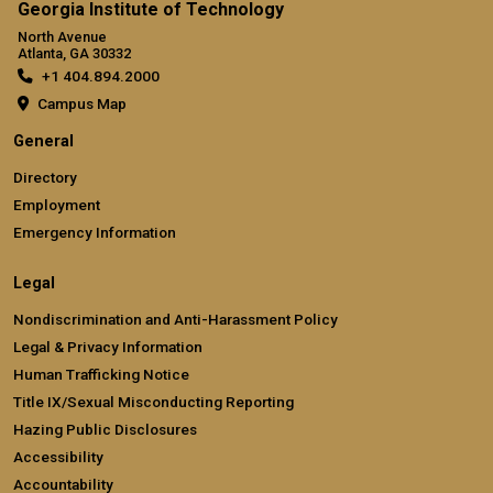
Georgia Institute of Technology
North Avenue
Atlanta, GA 30332
+1 404.894.2000
Campus Map
General
Directory
Employment
Emergency Information
Legal
Nondiscrimination and Anti-Harassment Policy
Legal & Privacy Information
Human Trafficking Notice
Title IX/Sexual Misconducting Reporting
Hazing Public Disclosures
Accessibility
Accountability