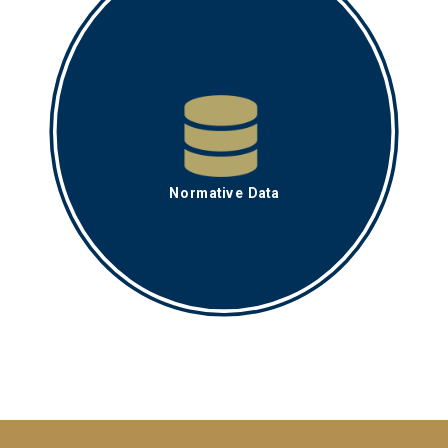
Normative Data