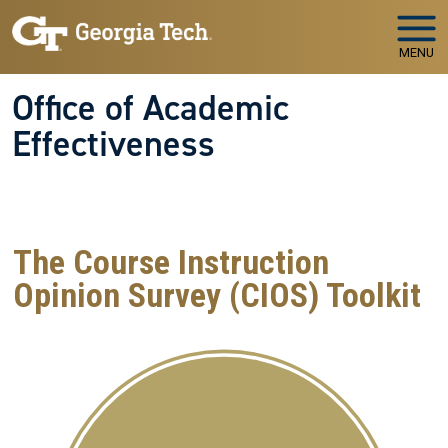
Skip to main navigation
Skip to main content
MENU
Office of Academic
Effectiveness
WELCOME TO
The Office of Academic Effectiveness
Your Partner in Educational Quality and Institutional
Success
The Course Instruction
Opinion Survey (CIOS) Toolkit