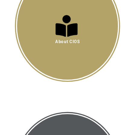
About CIOS