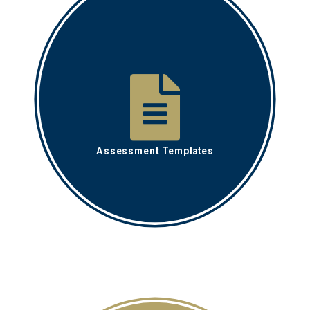
Assessment Templates