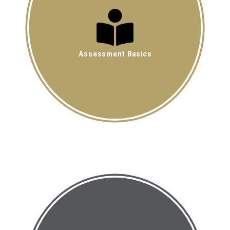
Assessment Basics