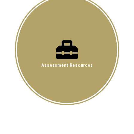
Assessment Resources