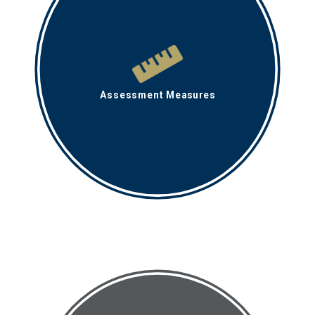
Assessment Measures