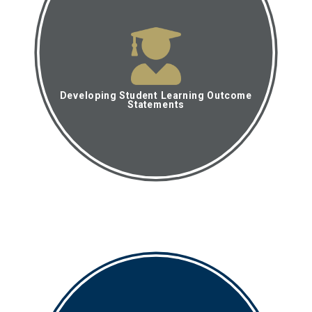
Developing Student Learning Outcome
Statements