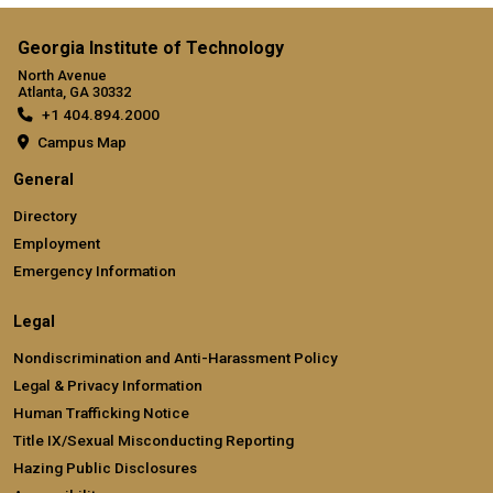
Georgia Institute of Technology
North Avenue
Atlanta, GA 30332
+1 404.894.2000
Campus Map
General
Directory
Employment
Emergency Information
Legal
Nondiscrimination and Anti-Harassment Policy
Legal & Privacy Information
Human Trafficking Notice
Title IX/Sexual Misconducting Reporting
Hazing Public Disclosures