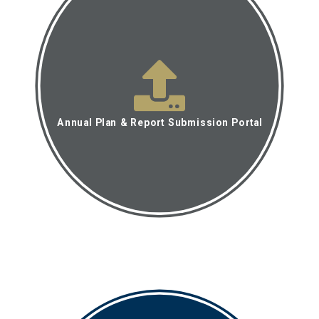
Annual Plan & Report Submission Portal