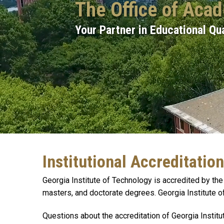
The Office of Aca
Your Partner in Educational Qua
Institutional Accreditation
Georgia Institute of Technology is accredited by 
masters, and doctorate degrees. Georgia Institute o
Questions about the accreditation of Georgia Insti