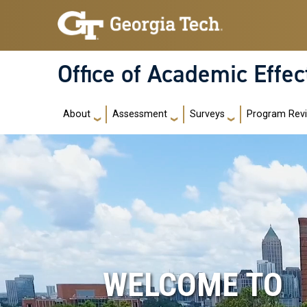
Skip to main navigation
Skip to main content
Office of Academic Effe
Main navigation
About
Assessment
Surveys
Program Rev
WELCOME TO