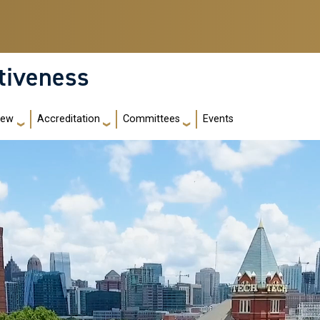
ctiveness
iew
Accreditation
Committees
Events