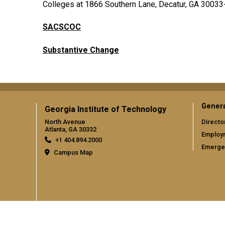
Colleges at 1866 Southern Lane, Decatur, GA 30033-
SACSCOC
Substantive Change
Gener
Georgia Institute of Technology
North Avenue
Directo
Atlanta, GA 30332
Employ
+1 404.894.2000
Emergen
Campus Map