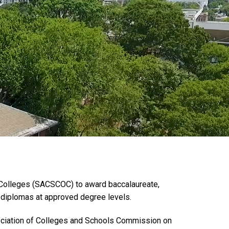
 Colleges (SACSCOC) to award baccalaureate,
d diplomas at approved degree levels.
ssociation of Colleges and Schools Commission on