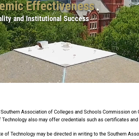
demic Effectiveness
lity and Institutional Success
the Southern Association of Colleges and Schools Commission on
f Technology also may offer credentials such as certificates an
tute of Technology may be directed in writing to the Southern A