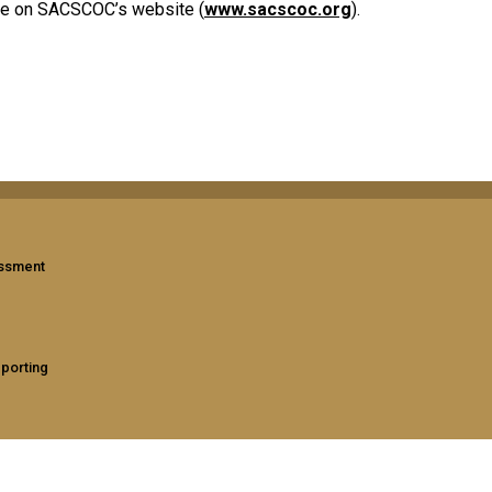
ble on SACSCOC’s website (
www.sacscoc.org
).
assment
eporting