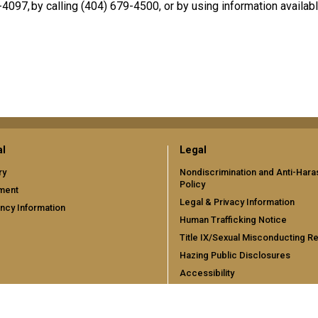
4097, by calling (404) 679-4500, or by using information availa
al
Legal
ry
Nondiscrimination and Anti-Har
Policy
ment
Legal & Privacy Information
cy Information
Human Trafficking Notice
Title IX/Sexual Misconducting R
Hazing Public Disclosures
Accessibility
Accountability
Accreditation