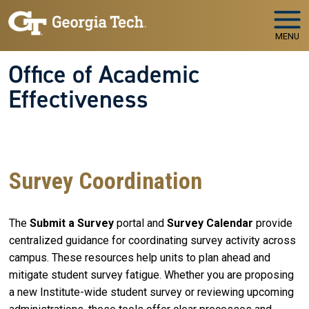
Skip to main navigation
Skip to main content
MENU
Office of Academic
Effectiveness
WELCOME TO
The Office of Academic Effectiveness
Your Partner in Educational Quality and Institutional
Success
Survey Coordination
The
Submit a Survey
portal and
Survey Calendar
provide
centralized guidance for coordinating survey activity across
campus. These resources help units to plan ahead and
mitigate student survey fatigue. Whether you are proposing
a new Institute-wide student survey or reviewing upcoming