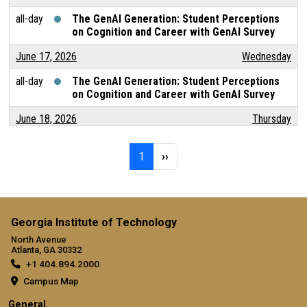
all-day
The GenAI Generation: Student Perceptions
on Cognition and Career with GenAI Survey
June 17, 2026
Wednesday
all-day
The GenAI Generation: Student Perceptions
on Cognition and Career with GenAI Survey
June 18, 2026
Thursday
all-day
The GenAI Generation: Student Perceptions
Pagination
Page 1
Next page
on Cognition and Career with GenAI Survey
1
››
June 19, 2026
Friday
all-day
The GenAI Generation: Student Perceptions
on Cognition and Career with GenAI Survey
Georgia Institute of Technology
North Avenue
June 20, 2026
Saturday
Atlanta, GA 30332
+1 404.894.2000
all-day
The GenAI Generation: Student Perceptions
on Cognition and Career with GenAI Survey
Campus Map
General
June 21, 2026
Sunday