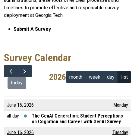
administrations, these tools offer clear processes and
timelines to promote effective and responsible survey
deployment at Georgia Tech.
Submit A Survey
Survey Calendar
2026
month
week
day
list
today
June 15, 2026
Monday
all-day
The GenAI Generation: Student Perceptions
on Cognition and Career with GenAI Survey
June 16, 2026
Tuesday