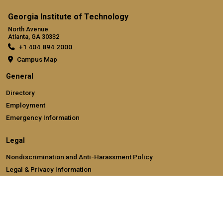
Georgia Institute of Technology
North Avenue
Atlanta, GA 30332
+1 404.894.2000
Campus Map
General
Directory
Employment
Emergency Information
Legal
Nondiscrimination and Anti-Harassment Policy
Legal & Privacy Information
Human Trafficking Notice
Title IX/Sexual Misconducting Reporting
Hazing Public Disclosures
Accessibility