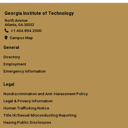
Georgia Institute of Technology
North Avenue
Atlanta, GA 30332
+1 404.894.2000
Campus Map
General
Directory
Employment
Emergency Information
Legal
Nondiscrimination and Anti-Harassment Policy
Legal & Privacy Information
Human Trafficking Notice
Title IX/Sexual Misconducting Reporting
Hazing Public Disclosures