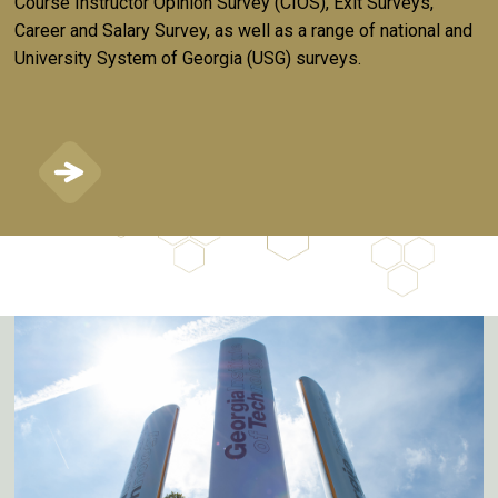
Course Instructor Opinion Survey (CIOS), Exit Surveys,
Career and Salary Survey, as well as a range of national and
University System of Georgia (USG) surveys.