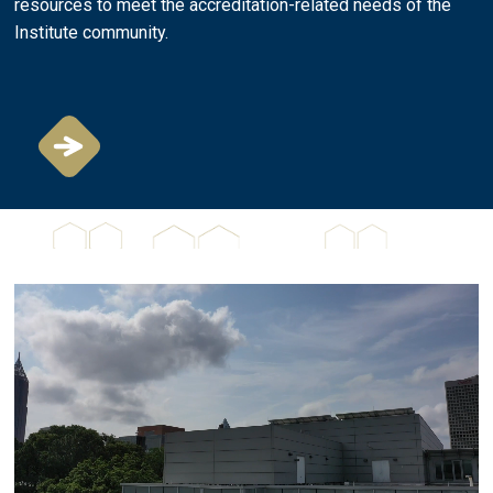
resources to meet the accreditation-related needs of the
Institute community.