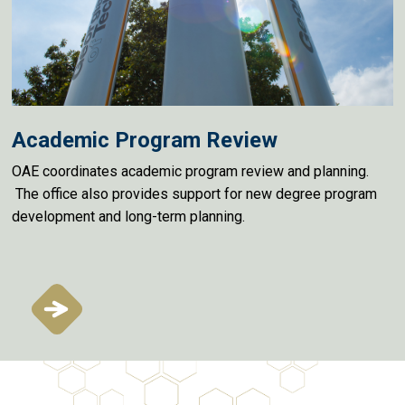
Academic Program Review
OAE coordinates academic program review and planning.
The office also provides support for new degree program
development and long-term planning.