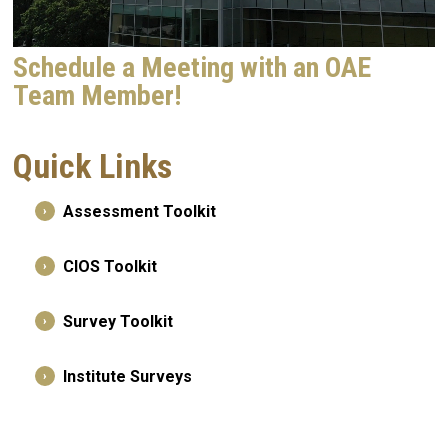
Schedule a Meeting with an OAE
Team Member!
Quick Links
Assessment Toolkit
›
CIOS Toolkit
›
Survey Toolkit
›
Institute Surveys
›