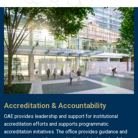
Accreditation & Accountability
OAE provides leadership and support for institutional
accreditation efforts and supports programmatic
accreditation initiatives. The office provides guidance and