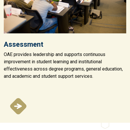
Assessment
OAE provides leadership and supports continuous
improvement in student learning and institutional
effectiveness across degree programs, general education,
and academic and student support services.