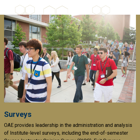
Surveys
OAE provides leadership in the administration and analysis
of Institute-level surveys, including the end-of-semester