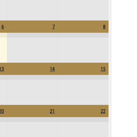
6
7
8
13
14
15
20
21
22