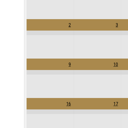
2
3
9
10
16
17