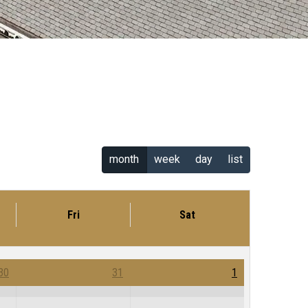
month
week
day
list
Fri
Sat
30
31
1