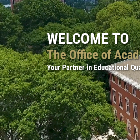
WELCOME TO
The Office of Aca
Your Partner in Educational Qua