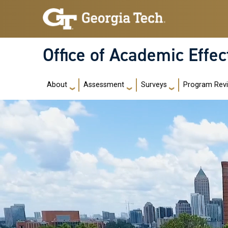
Skip to main navigation
Skip to main content
Office of Academic Effe
Main navigation
About
Assessment
Surveys
Program Rev