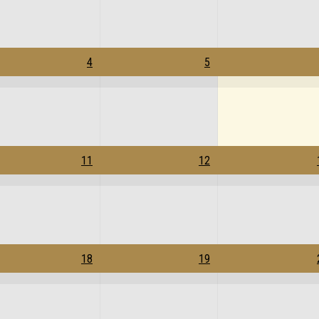
4
5
11
12
18
19