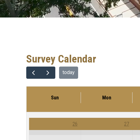
Survey Calendar
today
Sun
Mon
26
27