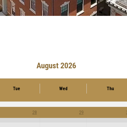
August 2026
Tue
Wed
Thu
28
29