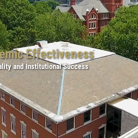
demic Effectiveness
lity and Institutional Success