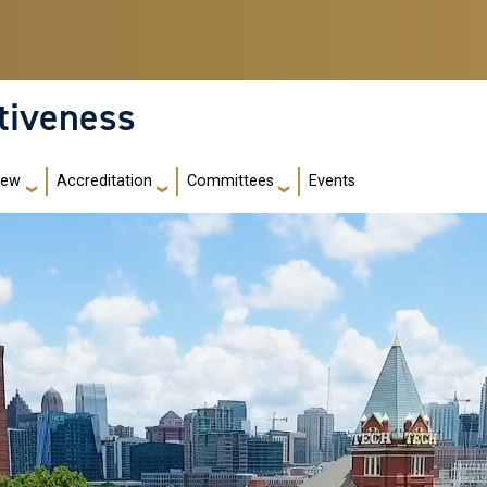
ctiveness
iew
Accreditation
Committees
Events