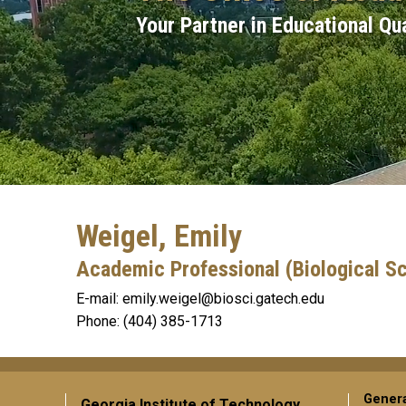
Your Partner in Educational Qua
Weigel, Emily
Academic Professional (Biological S
emily.weigel@biosci.gatech.edu
(404) 385-1713
Gener
Georgia Institute of Technology