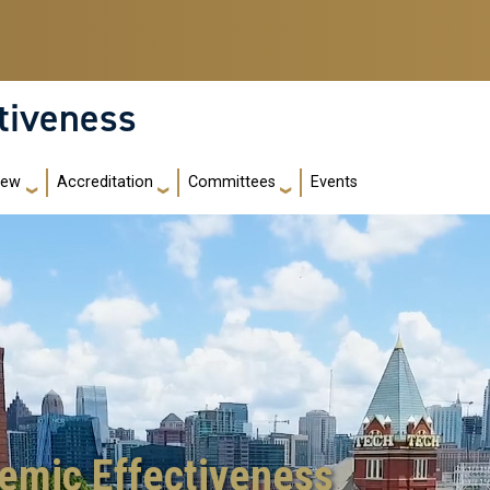
ctiveness
iew
Accreditation
Committees
Events
demic Effectiveness