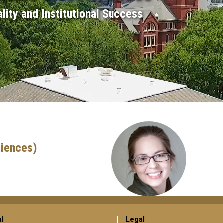
lity and Institutional Success
ciences)
al
Legal